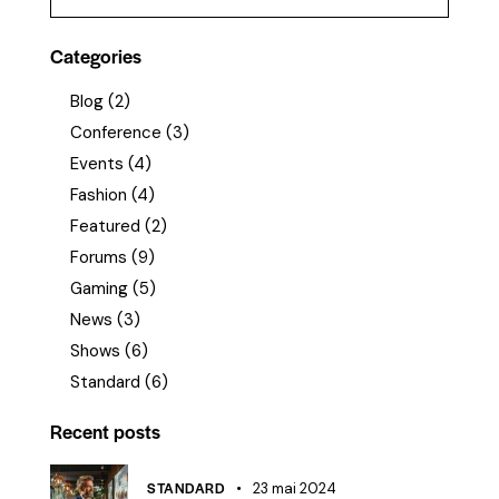
Categories
Blog
(2)
Conference
(3)
Events
(4)
Fashion
(4)
Featured
(2)
Forums
(9)
Gaming
(5)
News
(3)
Shows
(6)
Standard
(6)
Recent posts
STANDARD
23 mai 2024