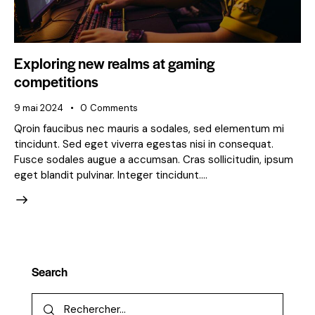
Exploring new realms at gaming
competitions
9 mai 2024
0
Comments
Qroin faucibus nec mauris a sodales, sed elementum mi
tincidunt. Sed eget viverra egestas nisi in consequat.
Fusce sodales augue a accumsan. Cras sollicitudin, ipsum
eget blandit pulvinar. Integer tincidunt.…
Search