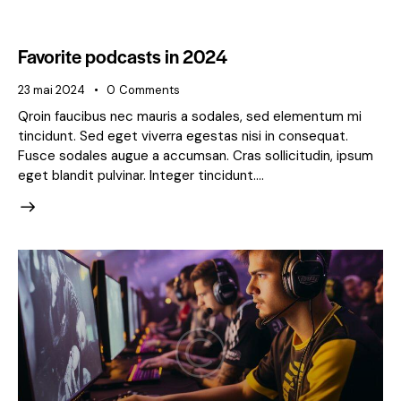
Favorite podcasts in 2024
23 mai 2024
0
Comments
Qroin faucibus nec mauris a sodales, sed elementum mi
tincidunt. Sed eget viverra egestas nisi in consequat.
Fusce sodales augue a accumsan. Cras sollicitudin, ipsum
eget blandit pulvinar. Integer tincidunt.…