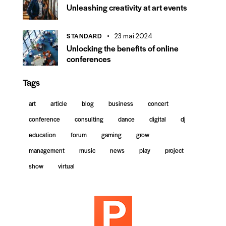
Unleashing creativity at art events
STANDARD
23 mai 2024
Unlocking the benefits of online
conferences
Tags
art
article
blog
business
concert
conference
consulting
dance
digital
dj
education
forum
gaming
grow
management
music
news
play
project
show
virtual