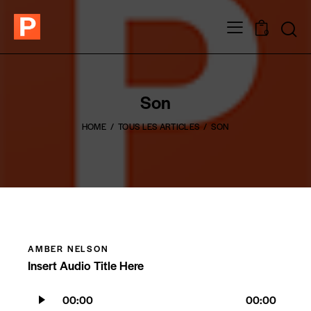
0
Son
HOME
TOUS LES ARTICLES
SON
AMBER NELSON
Insert Audio Title Here
Lecteur
00:00
00:00
audio