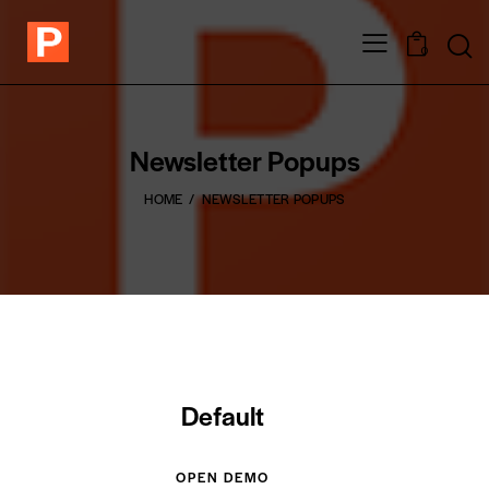
0
Newsletter Popups
HOME
NEWSLETTER POPUPS
Default
OPEN DEMO