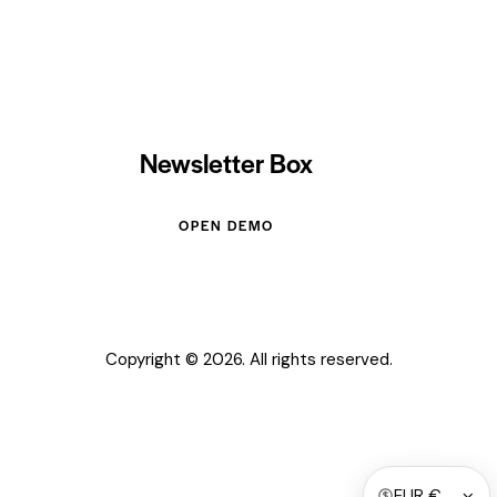
Newsletter Box
OPEN DEMO
Copyright © 2026. All rights reserved.