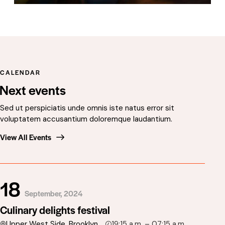
CALENDAR
Next events
Sed ut perspiciatis unde omnis iste natus error sit
voluptatem accusantium doloremque laudantium.
View All Events
18
September, 2024
Culinary delights festival
Upper West Side, Brooklyn
19:15 a.m. – 07:15 a.m.