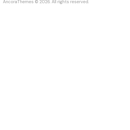
AncoraThemes
© 2026. All rights reserved.