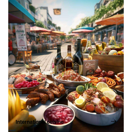
International cuisine