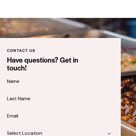
CONTACT US
Have questions? Get in
touch!