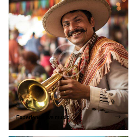
Experience live music