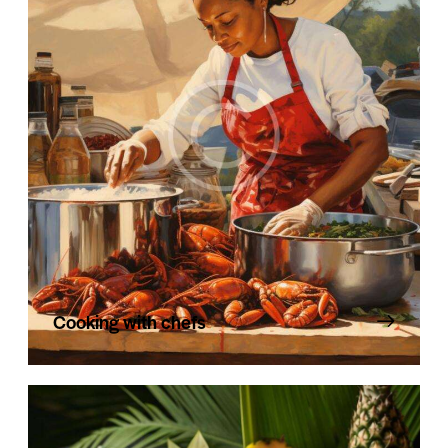
Cooking with chefs