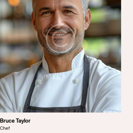
Bruce Taylor
Chef