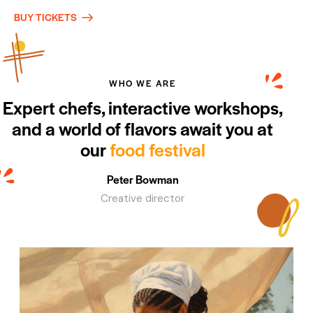
BUY TICKETS
WHO WE ARE
Expert chefs, interactive workshops,
and a world of flavors await you at
our
food festival
Peter Bowman
Creative director