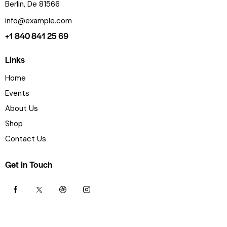
Berlin, De 81566
info@example.com
+1 840 841 25 69
Links
Home
Events
About Us
Shop
Contact Us
Get in Touch