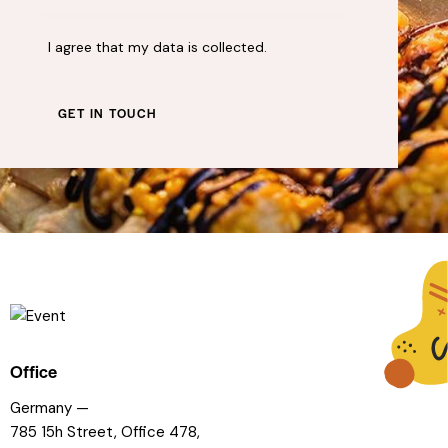
I agree that my data is
collected
.
Office
Germany —
785 15h Street, Office 478,