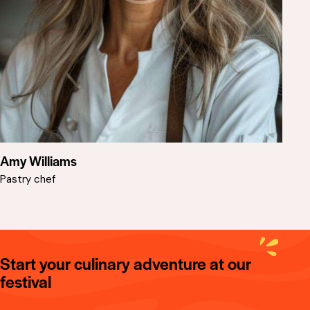
Amy Williams
Pastry chef
Start your culinary adventure at our
festival