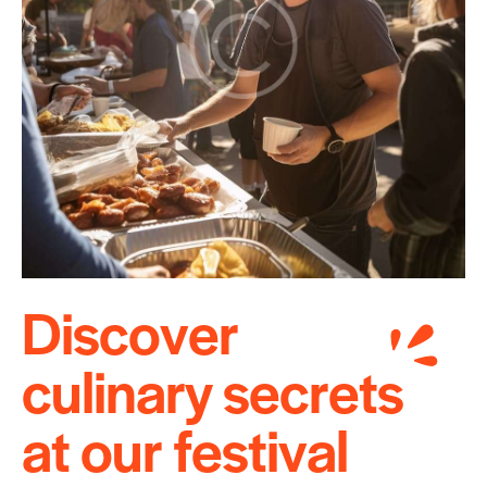
D
i
s
c
o
v
e
r
c
u
l
i
n
a
r
y
s
e
c
r
e
t
s
a
t
o
u
r
f
e
s
t
i
v
a
l