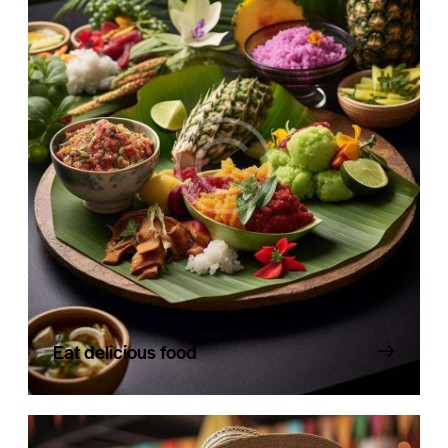
Eat delicious food