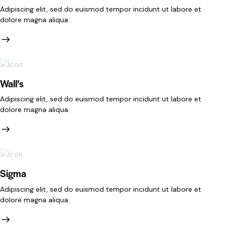
Adipiscing elit, sed do euismod tempor incidunt ut labore et
dolore magna aliqua.
Wall’s
Adipiscing elit, sed do euismod tempor incidunt ut labore et
dolore magna aliqua.
Sigma
Adipiscing elit, sed do euismod tempor incidunt ut labore et
dolore magna aliqua.