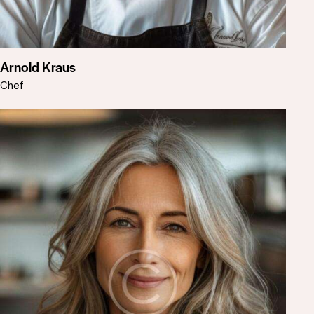
Arnold Kraus
Chef