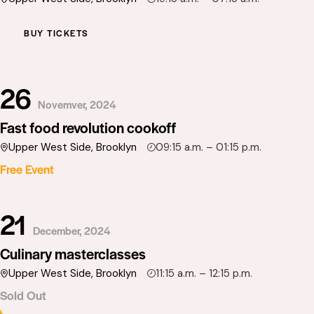
BUY TICKETS
26
Novemver, 2024
Fast food revolution cookoff
Upper West Side, Brooklyn
09:15 a.m. – 01:15 p.m.
Free Event
21
December, 2024
Culinary masterclasses
Upper West Side, Brooklyn
11:15 a.m. – 12:15 p.m.
Sold Out