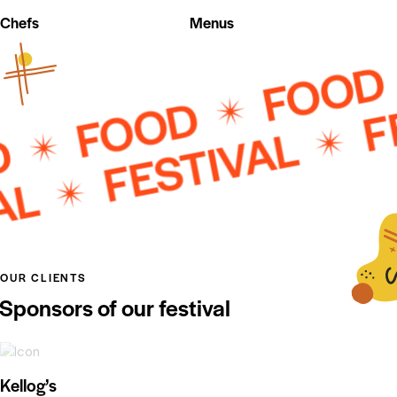
Chefs
Menus
FOO
FEST
FOOD
D
FESTIVAL
OUR CLIENTS
Sponsors of our festival
Kellog’s