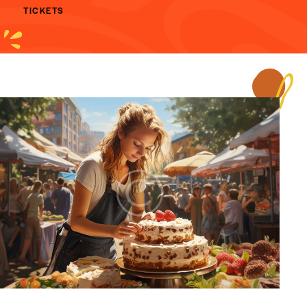
TICKETS