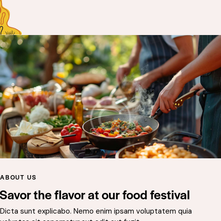
ABOUT US
Savor the flavor at our food festival
Dicta sunt explicabo. Nemo enim ipsam voluptatem quia