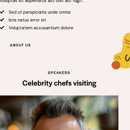
voluptas sit aspernatur aut odit aut fugit.
Sed ut perspiciatis unde omnis
Iste natus error sit
Voluptatem accusantium dolore
ABOUT US
SPEAKERS
Celebrity chefs visiting