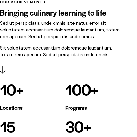
OUR ACHIEVEMENTS
Bringing culinary learning to life
Sed ut perspiciatis unde omnis iste natus error sit
voluptatem accusantium doloremque laudantium, totam
rem aperiam. Sed ut perspiciatis unde omnis.
Sit voluptatem accusantium doloremque laudantium,
totam rem aperiam. Sed ut perspiciatis unde omnis.
10
+
100
+
Locations
Programs
15
30
+