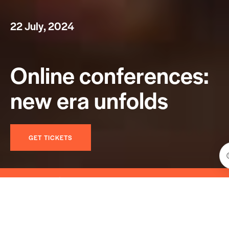
2
2
J
u
l
y
,
2
0
2
4
O
n
l
i
n
e
c
o
n
f
e
r
e
n
c
e
s
:
n
e
w
e
r
a
u
n
f
o
l
d
s
GET TICKETS
eative #Event #Meetup #Management #Seminar #W