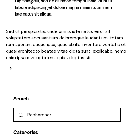
Dipiscing elit, sed do eiusmod tempor incid idunt ut
labore adipiscing et dolore magna minim totam rem
iste natus sit aliqua.
Sed ut perspiciatis, unde omnis iste natus error sit
voluptatem accusantium doloremque laudantium, totam
rem aperiam eaque ipsa, quae ab illo inventore veritatis et
quasi architecto beatae vitae dicta sunt, explicabo. nemo
enim ipsam voluptatem, quia voluptas sit.
Search
Categories