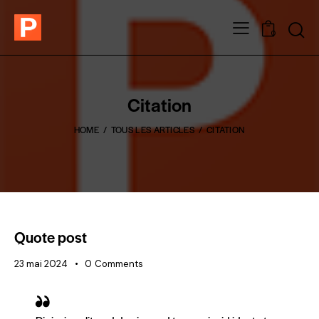
0
Citation
HOME
TOUS LES ARTICLES
CITATION
Quote post
23 mai 2024
0
Comments