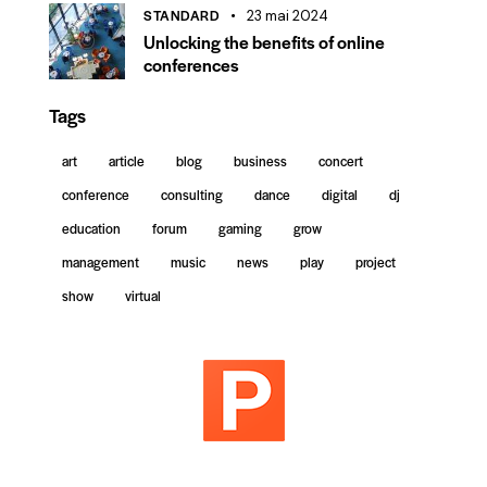
STANDARD
23 mai 2024
Unlocking the benefits of online
conferences
Tags
art
article
blog
business
concert
conference
consulting
dance
digital
dj
education
forum
gaming
grow
management
music
news
play
project
show
virtual