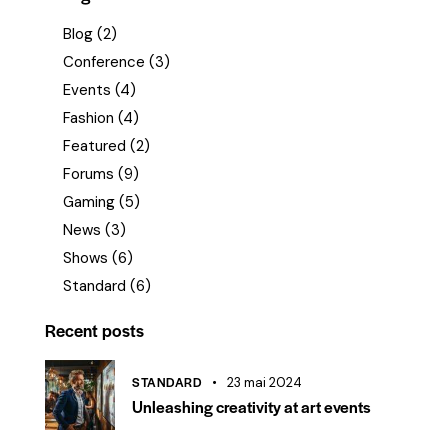
Blog
(2)
Conference
(3)
Events
(4)
Fashion
(4)
Featured
(2)
Forums
(9)
Gaming
(5)
News
(3)
Shows
(6)
Standard
(6)
Recent posts
STANDARD
23 mai 2024
Unleashing creativity at art events