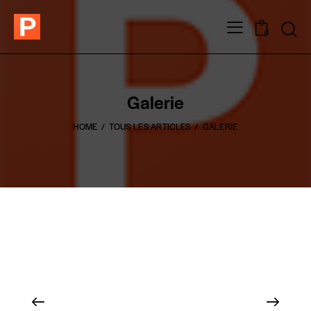
0
Galerie
HOME
TOUS LES ARTICLES
GALERIE