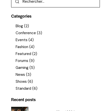
Categories
Blog
(2)
Conference
(3)
Events
(4)
Fashion
(4)
Featured
(2)
Forums
(9)
Gaming
(5)
News
(3)
Shows
(6)
Standard
(6)
Recent posts