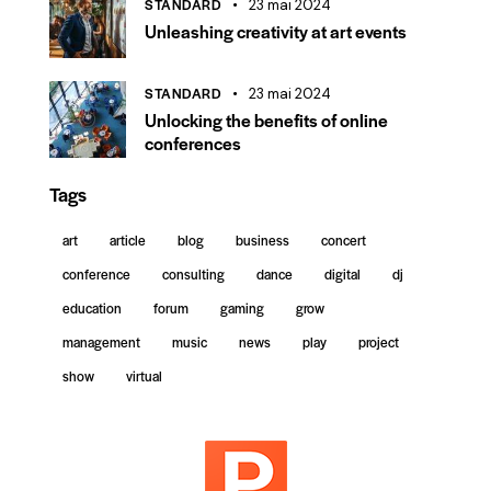
STANDARD
23 mai 2024
Unleashing creativity at art events
STANDARD
23 mai 2024
Unlocking the benefits of online
conferences
Tags
art
article
blog
business
concert
conference
consulting
dance
digital
dj
education
forum
gaming
grow
management
music
news
play
project
show
virtual