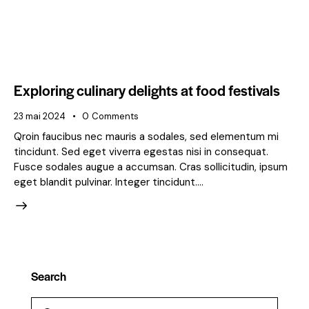
Exploring culinary delights at food festivals
23 mai 2024
0
Comments
Qroin faucibus nec mauris a sodales, sed elementum mi
tincidunt. Sed eget viverra egestas nisi in consequat.
Fusce sodales augue a accumsan. Cras sollicitudin, ipsum
eget blandit pulvinar. Integer tincidunt.…
Search