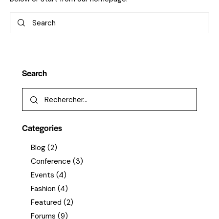
Search
Categories
Blog
(2)
Conference
(3)
Events
(4)
Fashion
(4)
Featured
(2)
Forums
(9)