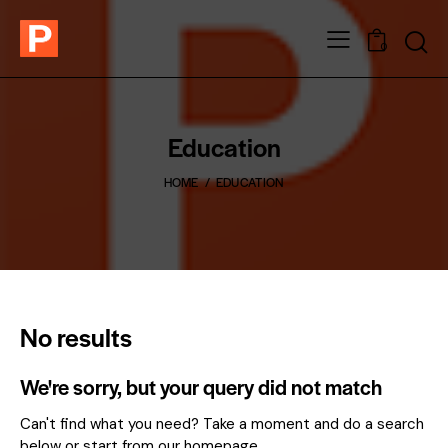
0
Education
HOME
EDUCATION
No results
We're sorry, but your query did not match
Can't find what you need? Take a moment and do a search
below or start from
our homepage
.