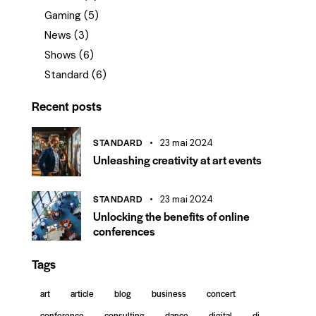
Gaming
(5)
News
(3)
Shows
(6)
Standard
(6)
Recent posts
STANDARD
23 mai 2024
Unleashing creativity at art events
STANDARD
23 mai 2024
Unlocking the benefits of online
conferences
Tags
art
article
blog
business
concert
conference
consulting
dance
digital
dj