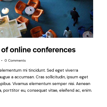
 of online conferences
0
Comments
 elementum mi tincidunt. Sed eget viverra
augue a accumsan. Cras sollicitudin, ipsum eget
s dapibus. Vivamus elementum semper nisi. Aenean
a, porttitor eu, consequat vitae, eleifend ac, enim.