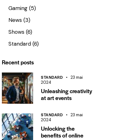
Gaming
(5)
News
(3)
Shows
(6)
Standard
(6)
Recent posts
STANDARD
23 mai
2024
Unleashing creativity
at art events
STANDARD
23 mai
2024
Unlocking the
benefits of online