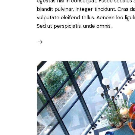
egestas nisi in consequat. Fusce sodales 
blandit pulvinar. Integer tincidunt. Cra
vulputate eleifend tellus. Aenean leo ligul
Sed ut perspiciatis, unde omnis…