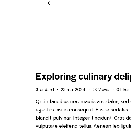
Exploring culinary deli
Standard
23 mai 2024
2K
Views
0
Likes
Qroin faucibus nec mauris a sodales, sed
egestas nisi in consequat. Fusce sodales 
blandit pulvinar. Integer tincidunt. Cra
vulputate eleifend tellus. Aenean leo ligul