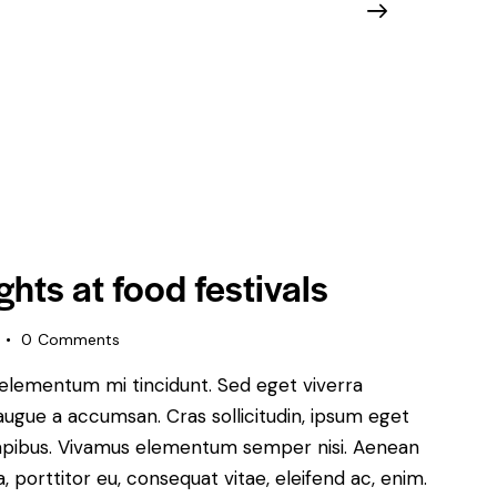
ghts at food festivals
0
Comments
 elementum mi tincidunt. Sed eget viverra
augue a accumsan. Cras sollicitudin, ipsum eget
s dapibus. Vivamus elementum semper nisi. Aenean
a, porttitor eu, consequat vitae, eleifend ac, enim.