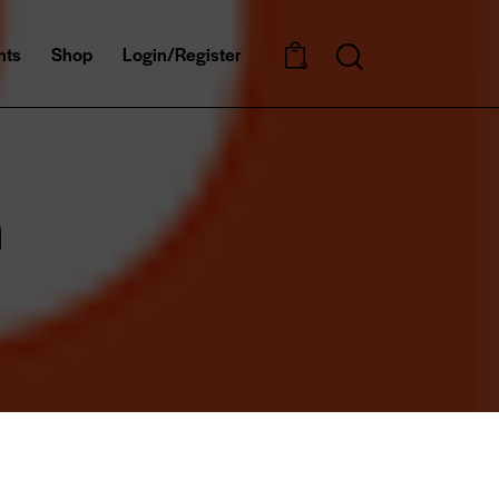
nts
Shop
Login/Register
0
n