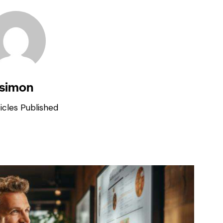
simon
icles Published