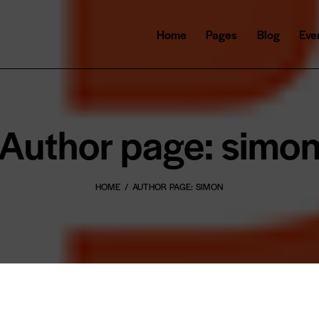
Home
Pages
Blog
Eve
Author page: simo
HOME
AUTHOR PAGE: SIMON