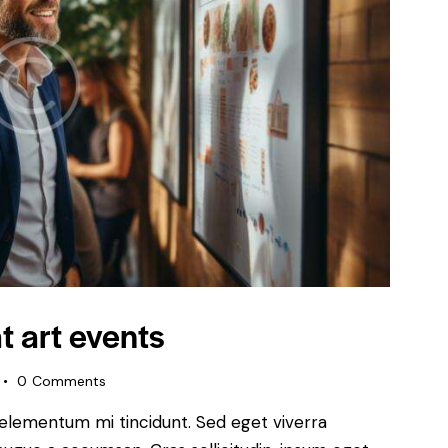
t art events
0
Comments
 elementum mi tincidunt. Sed eget viverra