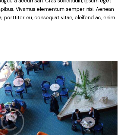
augue a accumsan. Cras sollicitudin, ipsum eget
s dapibus. Vivamus elementum semper nisi. Aenean
a, porttitor eu, consequat vitae, eleifend ac, enim.