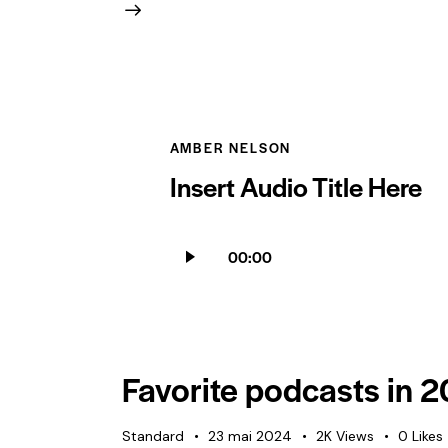
AMBER NELSON
Insert Audio Title Here
Lecteur
00:00
audio
Favorite podcasts in 
Standard
23 mai 2024
2K
Views
0
Likes