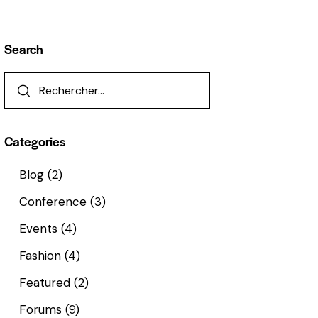
Search
Categories
Blog
(2)
Conference
(3)
Events
(4)
Fashion
(4)
Featured
(2)
Forums
(9)