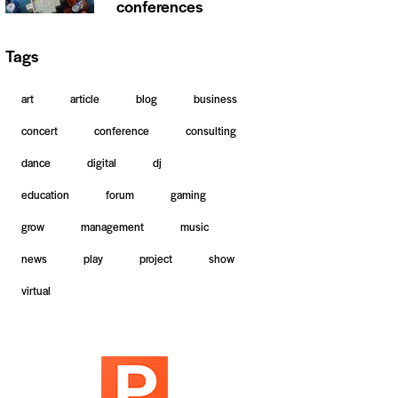
conferences
Tags
art
article
blog
business
concert
conference
consulting
dance
digital
dj
education
forum
gaming
grow
management
music
news
play
project
show
virtual