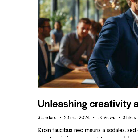
Unleashing creativity a
Standard
23 mai 2024
3K
Views
3
Likes
Qroin faucibus nec mauris a sodales, sed