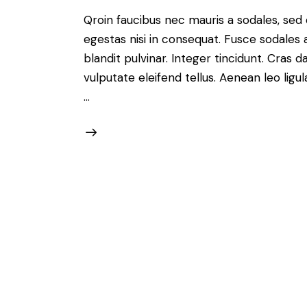
Qroin faucibus nec mauris a sodales, sed
egestas nisi in consequat. Fusce sodales 
blandit pulvinar. Integer tincidunt. Cra
vulputate eleifend tellus. Aenean leo ligul
…