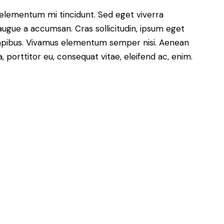
le
 elementum mi tincidunt. Sed eget viverra
volume.
augue a accumsan. Cras sollicitudin, ipsum eget
s dapibus. Vivamus elementum semper nisi. Aenean
a, porttitor eu, consequat vitae, eleifend ac, enim.