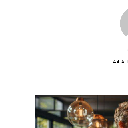
44
Art