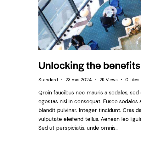
Unlocking the benefits
Standard
23 mai 2024
2K
Views
0
Likes
Qroin faucibus nec mauris a sodales, sed
egestas nisi in consequat. Fusce sodales 
blandit pulvinar. Integer tincidunt. Cra
vulputate eleifend tellus. Aenean leo ligul
Sed ut perspiciatis, unde omnis…