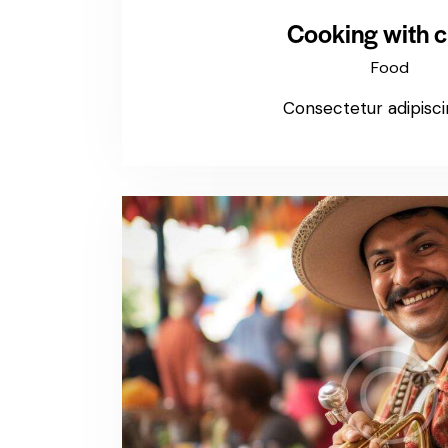
Cooking with c
Food
Consectetur adipiscin