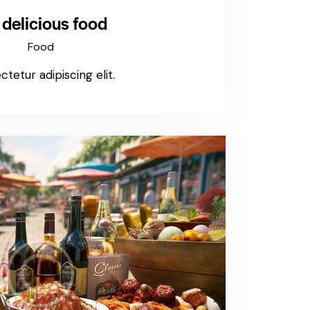
 delicious food
Food
tetur adipiscing elit.