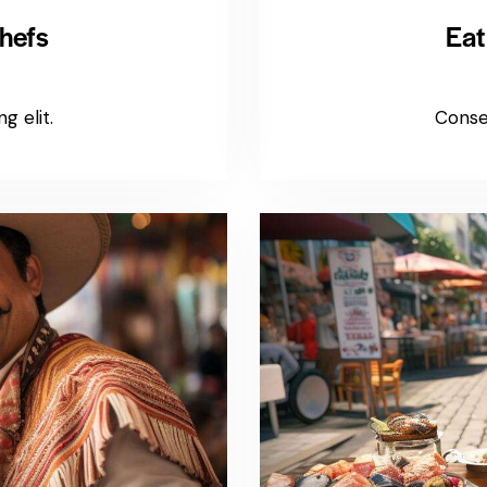
hefs
Eat
g elit.
Consec