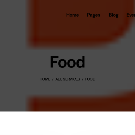
Home
Pages
Blog
Eve
Food
HOME
ALL SERVICES
FOOD