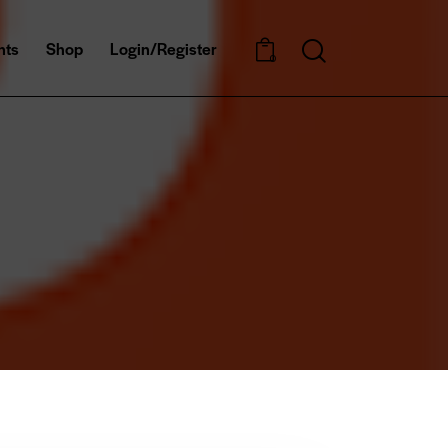
nts
Shop
Login/Register
0