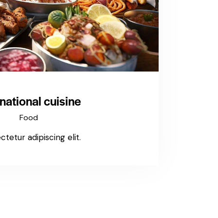
rnational cuisine
Food
tetur adipiscing elit.