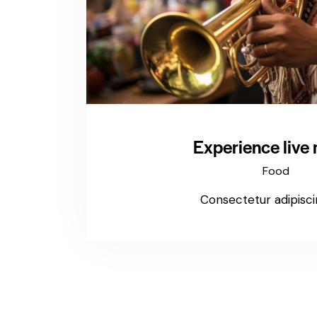
Experience live
Food
Consectetur adipiscin