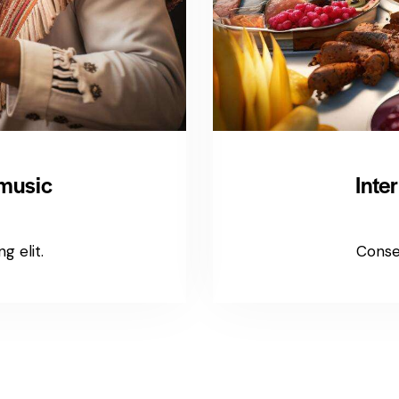
 music
Inte
g elit.
Consec