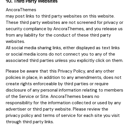
10. Third Party Websites
AncoraThemes
may post links to third party websites on this website.
These third party websites are not screened for privacy or
security compliance by AncoraThemes, and you release us
from any liability for the conduct of these third party
websites.
All social media sharing links, either displayed as text links
or social media icons do not connect you to any of the
associated third parties unless you explicitly click on them.
Please be aware that this Privacy Policy, and any other
policies in place, in addition to any amendments, does not
create rights enforceable by third parties or require
disclosure of any personal information relating to members
of the Service or Site. AncoraThemes bears no
responsibility for the information collected or used by any
advertiser or third party website. Please review the
privacy policy and terms of service for each site you visit
through third party links.