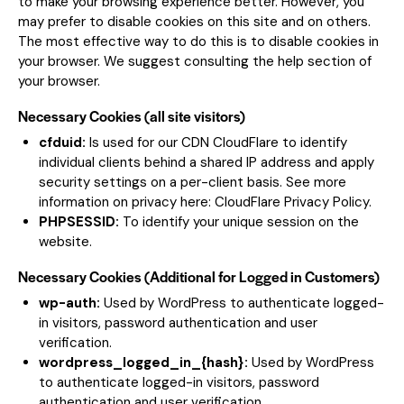
to make your browsing experience better. However, you
may prefer to disable cookies on this site and on others.
The most effective way to do this is to disable cookies in
your browser. We suggest consulting the help section of
your browser.
Necessary Cookies (all site visitors)
cfduid:
Is used for our CDN CloudFlare to identify
individual clients behind a shared IP address and apply
security settings on a per-client basis. See more
information on privacy here:
CloudFlare Privacy Policy
.
PHPSESSID:
To identify your unique session on the
website.
Necessary Cookies (Additional for Logged in Customers)
wp-auth:
Used by WordPress to authenticate logged-
in visitors, password authentication and user
verification.
wordpress_logged_in_{hash}:
Used by WordPress
to authenticate logged-in visitors, password
authentication and user verification.