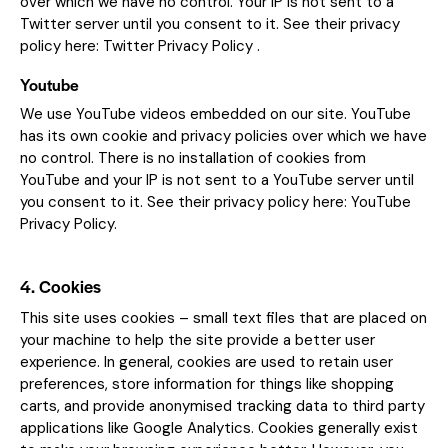
over which we have no control. Your IP is not sent to a
Twitter server until you consent to it. See their privacy
policy here:
Twitter Privacy Policy
.
Youtube
We use YouTube videos embedded on our site. YouTube
has its own cookie and privacy policies over which we have
no control. There is no installation of cookies from
YouTube and your IP is not sent to a YouTube server until
you consent to it. See their privacy policy here:
YouTube
Privacy Policy
.
4. Cookies
This site uses cookies – small text files that are placed on
your machine to help the site provide a better user
experience. In general, cookies are used to retain user
preferences, store information for things like shopping
carts, and provide anonymised tracking data to third party
applications like Google Analytics. Cookies generally exist