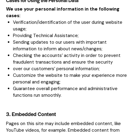
Cases for Using the Personal Data
We use your personal information in the following
cases:
Verification/identification of the user during website
usage;
Providing Technical Assistance;
Sending updates to our users with important
information to inform about news/changes;
Checking the accounts’ activity in order to prevent
fraudulent transactions and ensure the security
over our customers’ personal information;
Customize the website to make your experience more
personal and engaging;
Guarantee overall performance and administrative
functions run smoothly.
3. Embedded Content
Pages on this site may include embedded content, like
YouTube videos, for example. Embedded content from