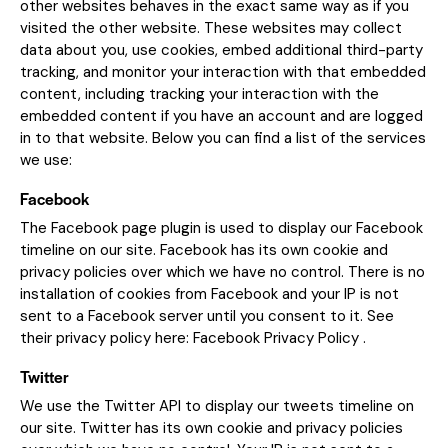
other websites behaves in the exact same way as if you
visited the other website. These websites may collect
data about you, use cookies, embed additional third-party
tracking, and monitor your interaction with that embedded
content, including tracking your interaction with the
embedded content if you have an account and are logged
in to that website. Below you can find a list of the services
we use:
Facebook
The Facebook page plugin is used to display our Facebook
timeline on our site. Facebook has its own cookie and
privacy policies over which we have no control. There is no
installation of cookies from Facebook and your IP is not
sent to a Facebook server until you consent to it. See
their privacy policy here:
Facebook Privacy Policy
.
Twitter
We use the Twitter API to display our tweets timeline on
our site. Twitter has its own cookie and privacy policies