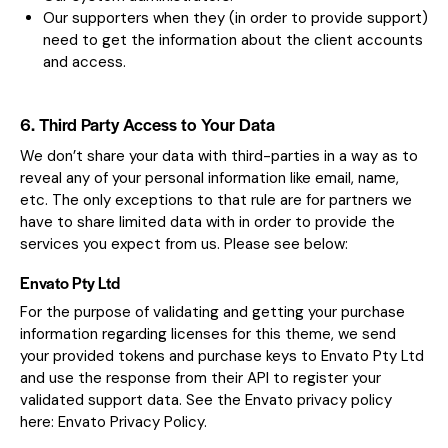
Our supporters when they (in order to provide support)
need to get the information about the client accounts
and access.
6. Third Party Access to Your Data
We don’t share your data with third-parties in a way as to
reveal any of your personal information like email, name,
etc. The only exceptions to that rule are for partners we
have to share limited data with in order to provide the
services you expect from us. Please see below:
Envato Pty Ltd
For the purpose of validating and getting your purchase
information regarding licenses for this theme, we send
your provided tokens and purchase keys to Envato Pty Ltd
and use the response from their API to register your
validated support data. See the Envato privacy policy
here:
Envato Privacy Policy
.