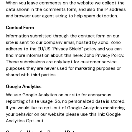
When you leave comments on the website we collect the
data shown in the comments form, and also the IP address
and browser user agent string to help spam detection.
Contact Form
Information submitted through the contact form on our
site is sent to our company email, hosted by Zoho. Zoho
adheres to the EU/US “Privacy Shield” policy and you can
find more information about this here:
Zoho Privacy Policy
.
These submissions are only kept for customer service
purposes they are never used for marketing purposes or
shared with third parties.
Google Analytics
We use Google Analytics on our site for anonymous
reporting of site usage. So, no personalized data is stored.
If you would like to opt-out of Google Analytics monitoring
your behavior on our website please use this link:
Google
Analytics Opt-out
.