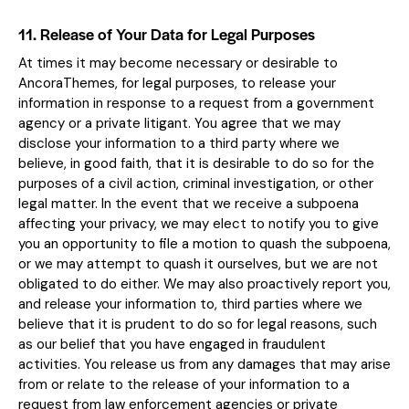
11. Release of Your Data for Legal Purposes
At times it may become necessary or desirable to
AncoraThemes, for legal purposes, to release your
information in response to a request from a government
agency or a private litigant. You agree that we may
disclose your information to a third party where we
believe, in good faith, that it is desirable to do so for the
purposes of a civil action, criminal investigation, or other
legal matter. In the event that we receive a subpoena
affecting your privacy, we may elect to notify you to give
you an opportunity to file a motion to quash the subpoena,
or we may attempt to quash it ourselves, but we are not
obligated to do either. We may also proactively report you,
and release your information to, third parties where we
believe that it is prudent to do so for legal reasons, such
as our belief that you have engaged in fraudulent
activities. You release us from any damages that may arise
from or relate to the release of your information to a
request from law enforcement agencies or private