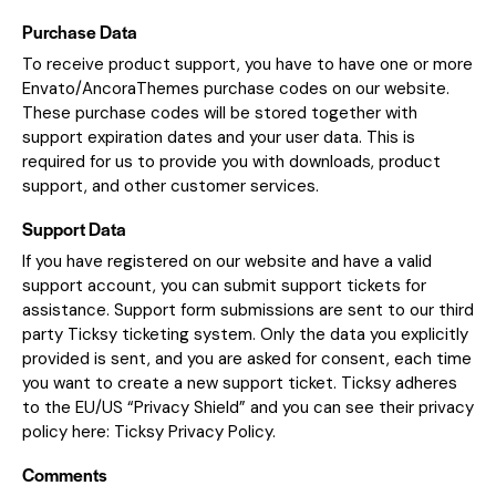
Purchase Data
To receive product support, you have to have one or more
Envato/AncoraThemes purchase codes on our website.
These purchase codes will be stored together with
support expiration dates and your user data. This is
required for us to provide you with downloads, product
support, and other customer services.
Support Data
If you have registered on our website and have a valid
support account, you can submit support tickets for
assistance. Support form submissions are sent to our third
party Ticksy ticketing system. Only the data you explicitly
provided is sent, and you are asked for consent, each time
you want to create a new support ticket. Ticksy adheres
to the EU/US “Privacy Shield” and you can see their privacy
policy here:
Ticksy Privacy Policy
.
Comments