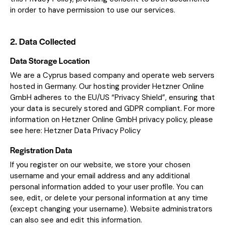
in order to have permission to use our services.
2. Data Collected
Data Storage Location
We are a Cyprus based company and operate web servers
hosted in Germany. Our hosting provider Hetzner Online
GmbH adheres to the EU/US “Privacy Shield”, ensuring that
your data is securely stored and GDPR compliant. For more
information on Hetzner Online GmbH privacy policy, please
see here:
Hetzner Data Privacy Policy
Registration Data
If you register on our website, we store your chosen
username and your email address and any additional
personal information added to your user profile. You can
see, edit, or delete your personal information at any time
(except changing your username). Website administrators
can also see and edit this information.