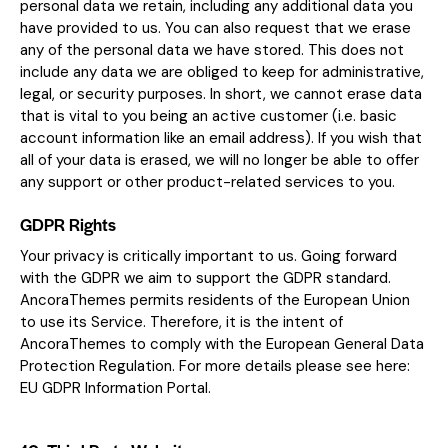
personal data we retain, including any additional data you
have provided to us. You can also request that we erase
any of the personal data we have stored. This does not
include any data we are obliged to keep for administrative,
legal, or security purposes. In short, we cannot erase data
that is vital to you being an active customer (i.e. basic
account information like an email address). If you wish that
all of your data is erased, we will no longer be able to offer
any support or other product-related services to you.
GDPR Rights
Your privacy is critically important to us. Going forward
with the GDPR we aim to support the GDPR standard.
AncoraThemes permits residents of the European Union
to use its Service. Therefore, it is the intent of
AncoraThemes to comply with the European General Data
Protection Regulation. For more details please see here:
EU GDPR Information Portal.