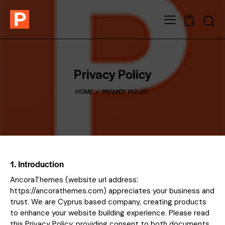
0
Privacy Policy
HOME
PRIVACY POLICY
1. Introduction
AncoraThemes (website url address:
https://ancorathemes.com
) appreciates your business and
trust
. We are Cyprus based company, creating products
to enhance your website building experience. Please read
this Privacy Policy, providing consent to both documents