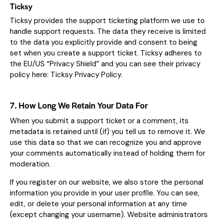
Ticksy
Ticksy provides the support ticketing platform we use to
handle support requests. The data they receive is limited
to the data you explicitly provide and consent to being
set when you create a support ticket. Ticksy adheres to
the EU/US “Privacy Shield” and you can see their privacy
policy here:
Ticksy Privacy Policy
.
7. How Long We Retain Your Data For
When you submit a support ticket or a comment, its
metadata is retained until (if) you tell us to remove it. We
use this data so that we can recognize you and approve
your comments automatically instead of holding them for
moderation.
If you register on our website, we also store the personal
information you provide in your user profile. You can see,
edit, or delete your personal information at any time
(except changing your username). Website administrators