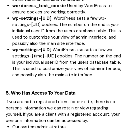
wordpress_test_cookie
Used by WordPress to
ensure cookies are working correctly.
wp-settings-[UID]:
WordPress sets a few wp-
settings-[UID] cookies. The number on the end is your
individual user ID from the users database table. This is
used to customize your view of admin interface, and
possibly also the main site interface.
wp-settings-[UID]:
WordPress also sets a few wp-
settings-{time}-[UID] cookies. The number on the end
is your individual user ID from the users database table.
This is used to customize your view of admin interface,
and possibly also the main site interface.
5. Who Has Access To Your Data
If you are not a registered client for our site, there is no
personal information we can retain or view regarding
yourself. If you are a client with a registered account, your
personal information can be accessed by:
Our system administrators.