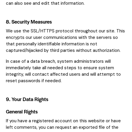
can also see and edit that information.
8. Security Measures
We use the SSL/HTTPS protocol throughout our site. This
encrypts our user communications with the servers so
that personally identifiable information is not
captured/hijacked by third parties without authorization.
In case of a data breach, system administrators will
immediately take all needed steps to ensure system
integrity, will contact affected users and will attempt to
reset passwords if needed.
9. Your Data Rights
General Rights
If you have a registered account on this website or have
left comments, you can request an exported file of the