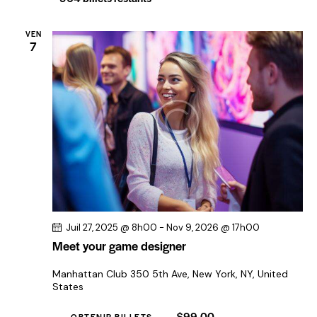
e
o
m
n
VEN
e
7
d
n
e
t
v
u
e
s
É
v
è
n
Juil 27, 2025 @ 8h00
-
Nov 9, 2026 @ 17h00
Meet your game designer
e
m
Manhattan Club
350 5th Ave, New York, NY, United
e
States
n
$99.00
OBTENIR BILLETS