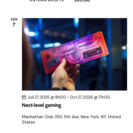
t
s
VEN
7
Juil 27, 2025 @ 8h00
-
Oct 27, 2026 @ 17h00
Next-level gaming
Manhattan Club
350 5th Ave, New York, NY, United
States