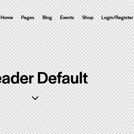
Home
Pages
Blog
Events
Shop
Login/Register
ader Default