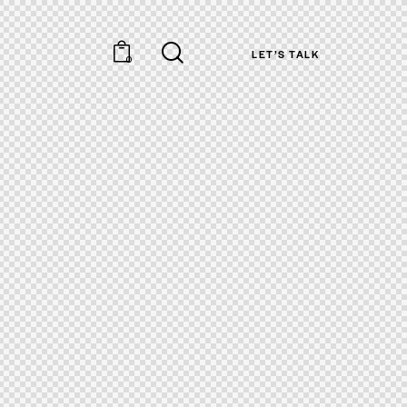
LET’S TALK
0