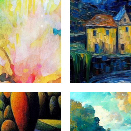
The Village
Art