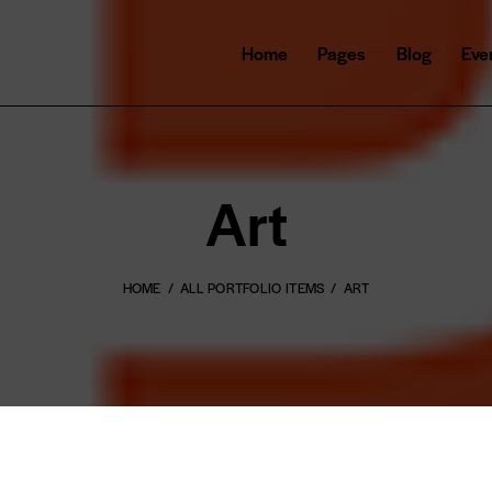
Home
Pages
Blog
Eve
Art
HOME
ALL PORTFOLIO ITEMS
ART