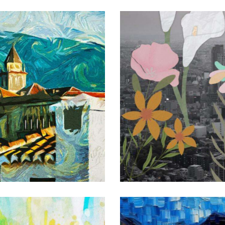
Botanical collage
Art