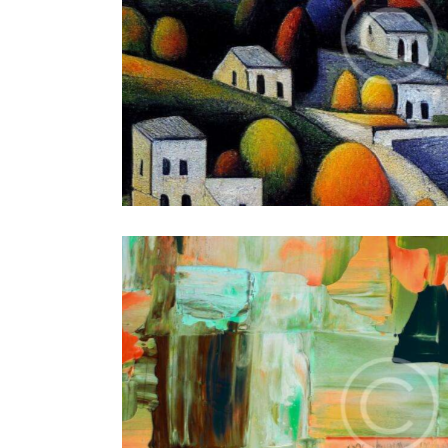
Autumn
Art