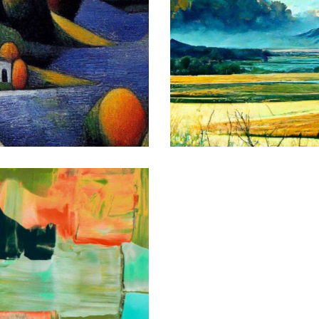
Morning
Art