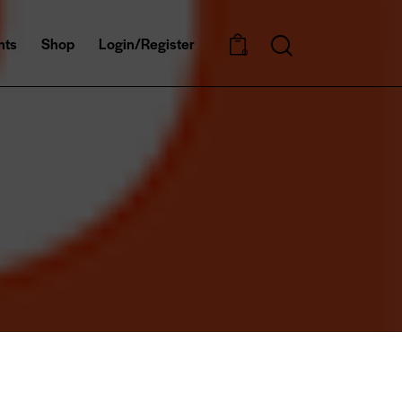
nts
Shop
Login/Register
0