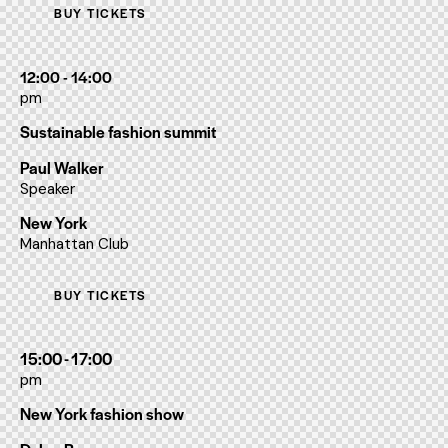
BUY TICKETS
12:00 - 14:00
pm
Sustainable fashion summit
Paul Walker
Speaker
New York
Manhattan Club
BUY TICKETS
15:00 - 17:00
pm
New York fashion show