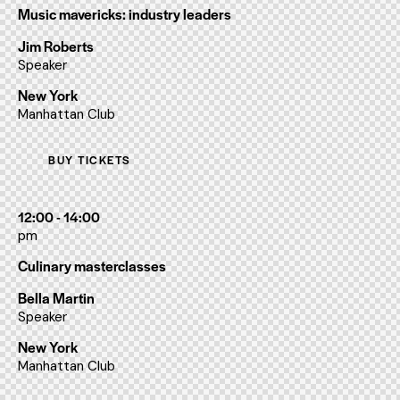
Music mavericks: industry leaders
Jim Roberts
Speaker
New York
Manhattan Club
BUY TICKETS
12:00 - 14:00
pm
Culinary masterclasses
Bella Martin
Speaker
New York
Manhattan Club