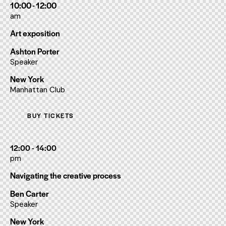
10:00 - 12:00
am
Art exposition
Ashton Porter
Speaker
New York
Manhattan Club
BUY TICKETS
12:00 - 14:00
pm
Navigating the creative process
Ben Carter
Speaker
New York