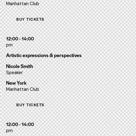
Manhattan Club
BUY TICKETS
12:00 - 14:00
pm
Artistic expressions & perspectives
Nicole Smith
Speaker
New York
Manhattan Club
BUY TICKETS
12:00 - 14:00
pm