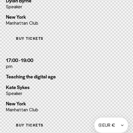
Dylan Byrne
Speaker
New York
Manhattan Club
BUY TICKETS
17:00 - 19:00
pm
Teaching the digital age
Kate Sykes
Speaker
New York
Manhattan Club
BUY TICKETS