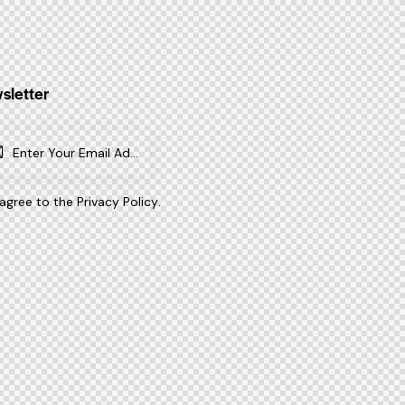
sletter
SUBSCR
IBE
 agree to the
Privacy Policy
.