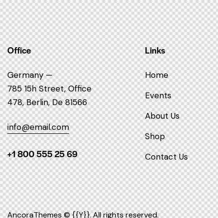
Office
Links
Germany —
Home
785 15h Street, Office
Events
478, Berlin, De 81566
About Us
info@email.com
Shop
+1 800 555 25 69
Contact Us
AncoraThemes
© {{Y}}. All rights reserved.