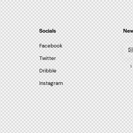
Socials
New
Facebook
Twitter
I
Dribble
Instagram