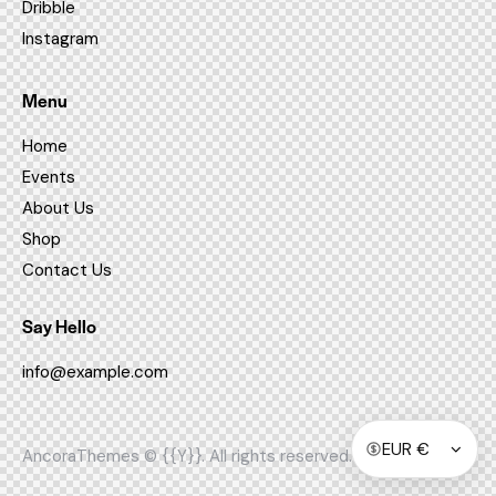
Dribble
Instagram
Menu
Home
Events
About Us
Shop
Contact Us
Say Hello
info@example.com
AncoraThemes
© {{Y}}. All rights reserved.