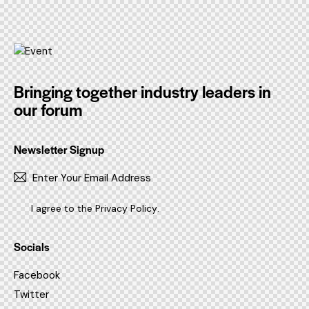
Bringing together industry leaders in
our forum
Newsletter Signup
SUBSC
I agree to the
Privacy Policy
.
Socials
Facebook
Twitter