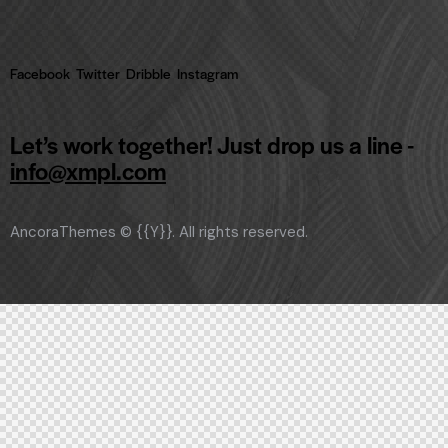
Facebook
Twitter
Dribble
Instagram
Let’s work together!
Just drop us a line -
info@xmpl.com
AncoraThemes
© {{Y}}. All rights reserved.