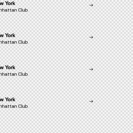
w York
nhattan Club
w York
nhattan Club
w York
nhattan Club
w York
nhattan Club