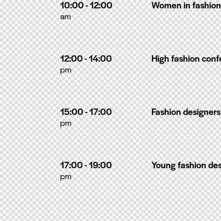
10:00 - 12:00
Women in fashion
am
12:00 - 14:00
High fashion con
pm
15:00 - 17:00
Fashion designers
pm
17:00 - 19:00
Young fashion de
pm