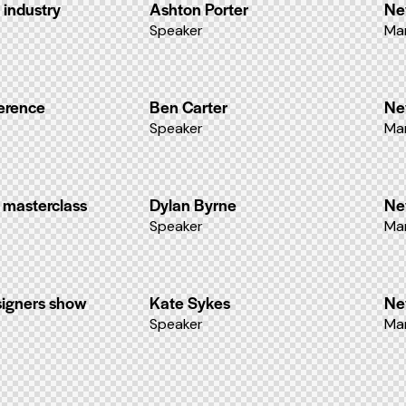
 industry
Ashton Porter
Ne
Speaker
Ma
ference
Ben Carter
Ne
Speaker
Ma
 masterclass
Dylan Byrne
Ne
Speaker
Ma
signers show
Kate Sykes
Ne
Speaker
Ma